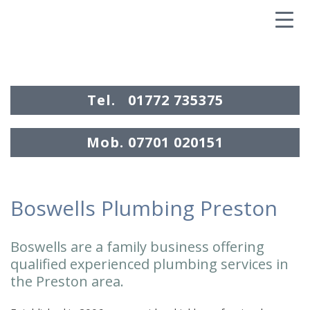
▼
Tel.
01772 735375
Mob.
07701 020151
Boswells Plumbing Preston
.
EMERGENCY
Boswells are a family business offering
CALL OUT
qualified experienced plumbing services in
the Preston area.