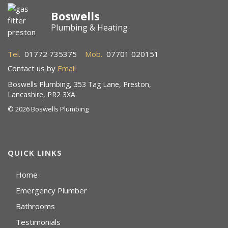
Boswells
Plumbing & Heating
Tel.
01772 735375
Mob.
07701 020151
Contact us by
Email
Boswells Plumbing, 353 Tag Lane, Preston,
Lancashire, PR2 3XA
©
2026 Boswells Plumbing
QUICK LINKS
Home
Emergency Plumber
Bathrooms
Testimonials