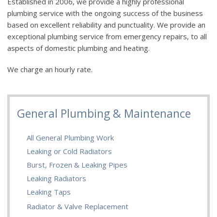
Established in 2006, we provide a highly professional
plumbing service with the ongoing success of the business
based on excellent reliability and punctuality. We provide an
exceptional plumbing service from emergency repairs, to all
aspects of domestic plumbing and heating.
We charge an hourly rate.
General Plumbing & Maintenance
All General Plumbing Work
Leaking or Cold Radiators
Burst, Frozen & Leaking Pipes
Leaking Radiators
Leaking Taps
Radiator & Valve Replacement