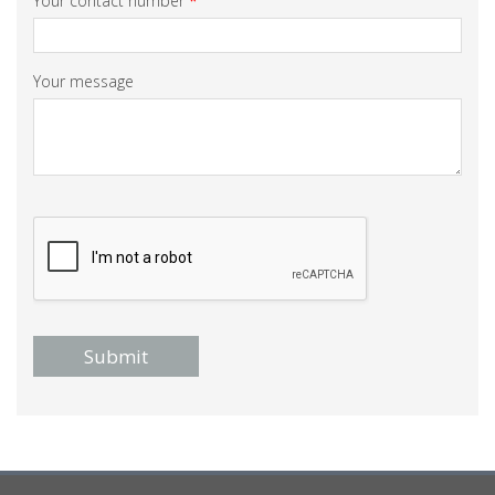
Your contact number
*
Your message
Submit