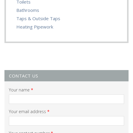
Toilets
Bathrooms
Taps & Outside Taps
Heating Pipework
CONTACT US
Your name
*
Your email address
*